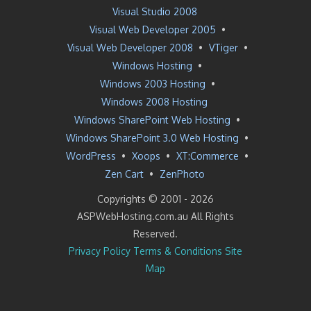
Visual Studio 2008
Visual Web Developer 2005
•
Visual Web Developer 2008
•
VTiger
•
Windows Hosting
•
Windows 2003 Hosting
•
Windows 2008 Hosting
Windows SharePoint Web Hosting
•
Windows SharePoint 3.0 Web Hosting
•
WordPress
•
Xoops
•
XT:Commerce
•
Zen Cart
•
ZenPhoto
Copyrights © 2001 -
2026
ASPWebHosting.com.au All Rights
Reserved.
Privacy Policy
Terms & Conditions
Site
Map