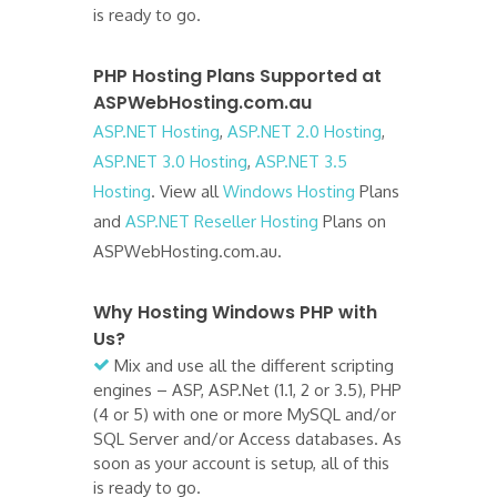
is ready to go.
PHP Hosting Plans Supported at
ASPWebHosting.com.au
ASP.NET Hosting
,
ASP.NET 2.0 Hosting
,
ASP.NET 3.0 Hosting
,
ASP.NET 3.5
Hosting
. View all
Windows Hosting
Plans
and
ASP.NET Reseller Hosting
Plans on
ASPWebHosting.com.au.
Why Hosting Windows PHP with
Us?
Mix and use all the different scripting
engines – ASP, ASP.Net (1.1, 2 or 3.5), PHP
(4 or 5) with one or more MySQL and/or
SQL Server and/or Access databases. As
soon as your account is setup, all of this
is ready to go.