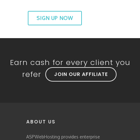
SIGN UP NOW
Earn cash for every client you
refer
JOIN OUR AFFILIATE
ABOUT US
ASPWebHosting provides enterprise