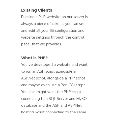
Existing Clients
Running a PHP website on our server is
always a piece of cake as you can set
and edit all your IIS configuration and
website settings through the control
panel that we provides.
What is PHP?
You’ve developed a website and want
to run an ASP script alongside an
ASP.Net script, alongside a PHP script
and maybe even use a Perl CGI script.
You also might want the PHP script
connecting to a SQL Server and MySQL
database and the ASP and ASP.Net
hosting Script connecting to the same