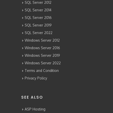
SQL Server 2012
SQL Server 2014
SQL Server 2016
SQL Server 2019
SQL Server 2022
Windows Server 2012
Windows Server 2016
Windows Server 2019
Windows Server 2022
Terms and Condition
Privacy Policy
SEE ALSO
ASP Hosting