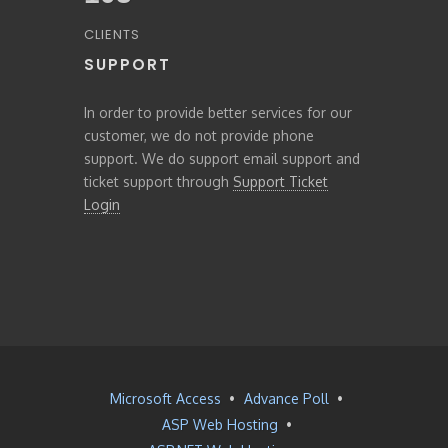
CLIENTS
SUPPORT
In order to provide better services for our
customer, we do not provide phone
support. We do support email support and
ticket support through
Support Ticket
Login
Microsoft Access
•
Advance Poll
•
ASP Web Hosting
•