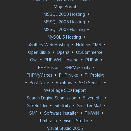
Mojo Portal
MSSQL 2000 Hosting
•
MSSQL 2005 Hosting
•
MSSQL 2008 Hosting
•
MySQL 5 Hosting
•
nGallery Web Hosting
•
Nukleus CMS
•
Open Biblio
•
OpenX
•
OSCommerce
Owl
•
PHP Web Hosting
•
PHPbb
•
PHP Fusion
PHPMyFamily
•
PHPMyVisites
•
PHP Nuke
•
PHProjekt
•
Post Nuke
•
Rainbow
•
SEO Service
•
WebPage SEO Report
Search Engine Submission
•
Silverlight
•
SiteBuilder
•
Sitefinity
•
Smarter Mail
•
SMF
•
Software Installer
•
TikiWiki
•
Umbraco
•
Visual Studio
•
Visual Studio 2005