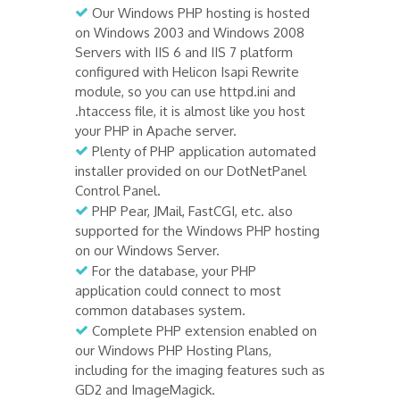
Our Windows PHP hosting is hosted
on Windows 2003 and Windows 2008
Servers with IIS 6 and IIS 7 platform
configured with Helicon Isapi Rewrite
module, so you can use httpd.ini and
.htaccess file, it is almost like you host
your PHP in Apache server.
Plenty of PHP application automated
installer provided on our DotNetPanel
Control Panel.
PHP Pear, JMail, FastCGI, etc. also
supported for the Windows PHP hosting
on our Windows Server.
For the database, your PHP
application could connect to most
common databases system.
Complete PHP extension enabled on
our Windows PHP Hosting Plans,
including for the imaging features such as
GD2 and ImageMagick.