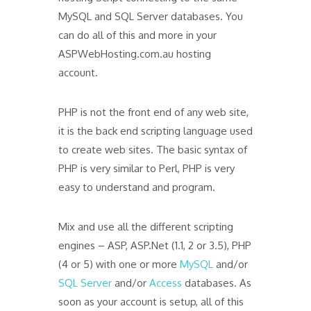
MySQL and SQL Server databases. You
can do all of this and more in your
ASPWebHosting.com.au hosting
account.
PHP is not the front end of any web site,
it is the back end scripting language used
to create web sites. The basic syntax of
PHP is very similar to Perl, PHP is very
easy to understand and program.
Mix and use all the different scripting
engines – ASP, ASP.Net (1.1, 2 or 3.5), PHP
(4 or 5) with one or more
MySQL
and/or
SQL Server
and/or
Access
databases. As
soon as your account is setup, all of this