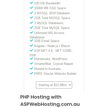
PHP Hosting with
ASPWebHosting.com.au