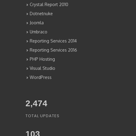
Crystal Report 2010
Dotnetnuke
Joomla
Umbraco
Reporting Services 2014
Reporting Services 2016
PHP Hosting
Visual Studio
WordPress
2,676
TOTAL UPDATES
103