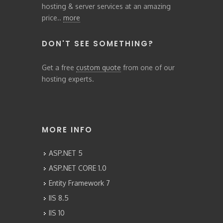
hosting & server services at an amazing
price..
more
DON'T SEE SOMETHING?
Get a free
custom quote
from one of our
hosting experts.
MORE INFO
ASP.NET 5
ASP.NET CORE 1.0
Entity Framework 7
IIS 8.5
IIS 10