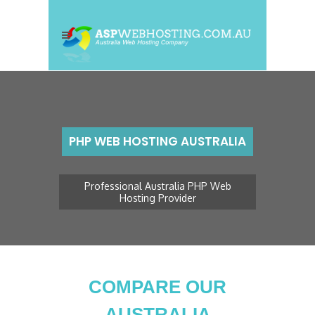
PHP WEB HOSTING AUSTRALIA
Professional Australia PHP Web
Hosting Provider