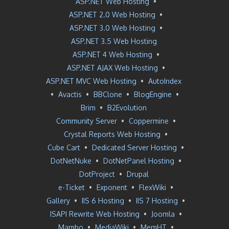
ASP.NET Web Hosting
•
ASP.NET 2.0 Web Hosting
•
ASP.NET 3.0 Web Hosting
•
ASP.NET 3.5 Web Hosting
ASP.NET 4 Web Hosting
•
ASP.NET AJAX Web Hosting
•
ASP.NET MVC Web Hosting
•
AutoIndex
•
Avactis
•
BBClone
•
BlogEngine
•
Brim
•
B2Evolution
Community Server
•
Coppermine
•
Crystal Reports Web Hosting
•
Cube Cart
•
Dedicated Server Hosting
•
DotNetNuke
•
DotNetPanel Hosting
•
DotProject
•
Drupal
e-Ticket
•
Exponent
•
FlexWiki
•
Gallery
•
IIS 6 Hosting
•
IIS 7 Hosting
•
ISAPI Rewrite Web Hosting
•
Joomla
•
Mambo
•
MediaWiki
•
MemHT
•