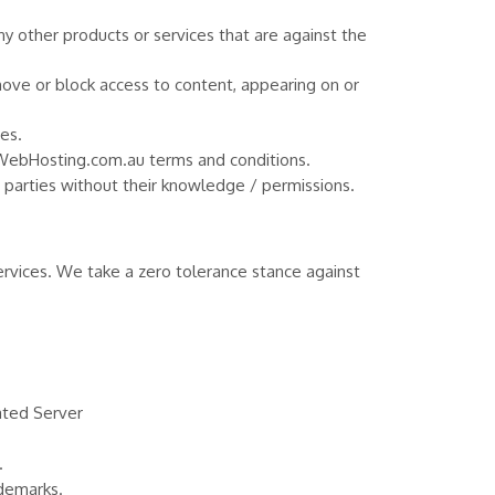
ny other products or services that are against the
move or block access to content, appearing on or
es.
SPWebHosting.com.au terms and conditions.
rd parties without their knowledge / permissions.
vices. We take a zero tolerance stance against
ated Server
.
ademarks.