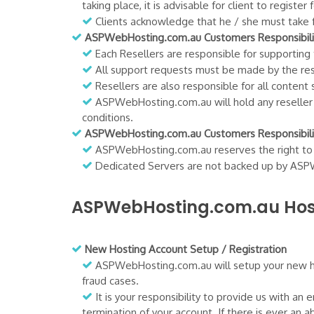
taking place, it is advisable for client to regi
Clients acknowledge that he / she must take fu
ASPWebHosting.com.au Customers Responsibilit
Each Resellers are responsible for supporting
All support requests must be made by the resel
Resellers are also responsible for all content 
ASPWebHosting.com.au will hold any reseller re
conditions.
ASPWebHosting.com.au Customers Responsibilit
ASPWebHosting.com.au reserves the right to au
Dedicated Servers are not backed up by ASPWeb
ASPWebHosting.com.au Host
New Hosting Account Setup / Registration
ASPWebHosting.com.au will setup your new hos
fraud cases.
It is your responsibility to provide us with an
termination of your account. If there is ever an