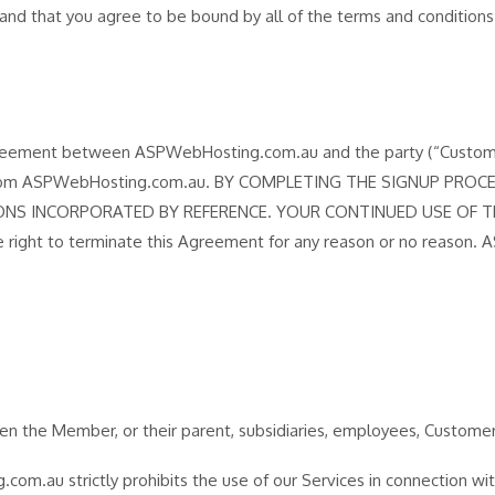
nt and that you agree to be bound by all of the terms and conditio
reement between ASPWebHosting.com.au and the party (“Customer”,
omer from ASPWebHosting.com.au. BY COMPLETING THE SIGNUP P
NS INCORPORATED BY REFERENCE. YOUR CONTINUED USE OF T
ght to terminate this Agreement for any reason or no reason. A
n the Member, or their parent, subsidiaries, employees, Customer’s u
m.au strictly prohibits the use of our Services in connection with a