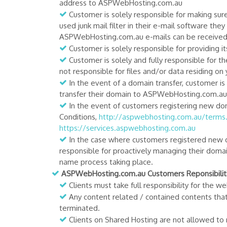
address to ASPWebHosting.com.au
Customer is solely responsible for making sur
used junk mail filter in their e-mail software t
ASPWebHosting.com.au e-mails can be received w
Customer is solely responsible for providing i
Customer is solely and fully responsible for t
not responsible for files and/or data residing on
In the event of a domain transfer, customer is
transfer their domain to ASPWebHosting.com.au 
In the event of customers registering new d
Conditions,
http://aspwebhosting.com.au/terms
https://services.aspwebhosting.com.au
In the case where customers registered ne
responsible for proactively managing their domai
name process taking place.
ASPWebHosting.com.au Customers Reponsibiliti
Clients must take full responsibility for the
Any content related / contained contents tha
terminated.
Clients on Shared Hosting are not allowed to r