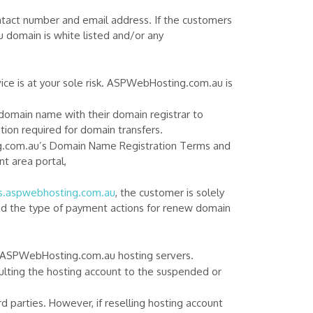
ontact number and email address. If the customers
u domain is white listed and/or any
vice is at your sole risk. ASPWebHosting.com.au is
 domain name with their domain registrar to
on required for domain transfers.
ng.com.au’s Domain Name Registration Terms and
t area portal,
es.aspwebhosting.com.au
, the customer is solely
and the type of payment actions for renew domain
ing ASPWebHosting.com.au hosting servers.
lting the hosting account to the suspended or
 parties. However, if reselling hosting account