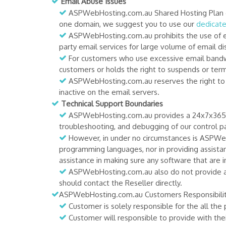
Email Abuse Issues
ASPWebHosting.com.au Shared Hosting Plan onl
one domain, we suggest you to use our
dedicate
ASPWebHosting.com.au prohibits the use of emai
party email services for large volume of email dis
For customers who use excessive email bandwid
customers or holds the right to suspends or term
ASPWebHosting.com.au reserves the right to re
inactive on the email servers.
Technical Support Boundaries
ASPWebHosting.com.au provides a 24x7x365 tec
troubleshooting, and debugging of our control pan
However, in under no circumstances is ASPWeb
programming languages, nor in providing assista
assistance in making sure any software that are i
ASPWebHosting.com.au also do not provide any
should contact the Reseller directly.
ASPWebHosting.com.au Customers Responsibilit
Customer is solely responsible for the all the
Customer will responsible to provide with thei