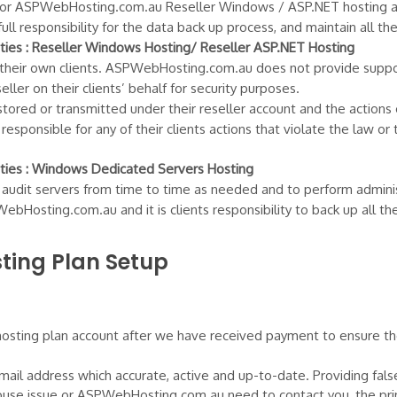
ster for ASPWebHosting.com.au Reseller Windows / ASP.NET hosting 
ll responsibility for the data back up process, and maintain all t
ies : Reseller Windows Hosting/ Reseller ASP.NET Hosting
 their own clients. ASPWebHosting.com.au does not provide support
ler on their clients’ behalf for security purposes.
stored or transmitted under their reseller account and the actions of
sponsible for any of their clients actions that violate the law or 
ies : Windows Dedicated Servers Hosting
dit servers from time to time as needed and to perform administ
Hosting.com.au and it is clients responsibility to back up all th
ing Plan Setup
ting plan account after we have received payment to ensure the v
 email address which accurate, active and up-to-date. Providing fals
 abuse issue or ASPWebHosting.com.au need to contact you, the prim