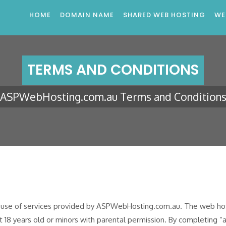
HOME
DOMAIN NAME
SHARED WEB HOSTING
WE
TERMS AND CONDITIONS
ASPWebHosting.com.au Terms and Condition
e use of services provided by ASPWebHosting.com.au. The web host
st 18 years old or minors with parental permission. By completing “