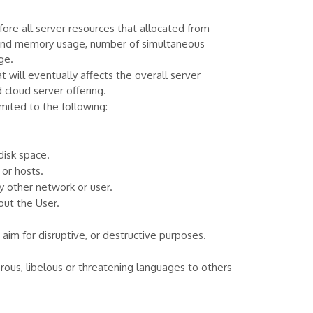
re all server resources that allocated from
U and memory usage, number of simultaneous
ge.
will eventually affects the overall server
 cloud server offering.
mited to the following:
disk space.
or hosts.
 other network or user.
out the User.
 aim for disruptive, or destructive purposes.
derous, libelous or threatening languages to others