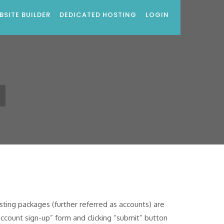
BSITE BUILDER
DEDICATED HOSTING
LOGIN
s
ing packages (further referred as accounts) are
account sign-up” form and clicking “submit” button