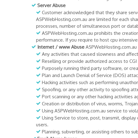
Server Abuse
Customer acknowledged that they share server
ASPWebHosting.com.au are limited for each shar
processes, number of simultaneous port or data
ASPWebHosting.com.au prohibits the creation o
performance. If you require to host cpu intensi
Internet / www Abuse
ASPWebHosting.com.au pro
Any activities that caused slowness and aff
Reselling or provide authorized access to CG
Purposely running third party software, or cr
Plan and Launch Denial of Service (DOS) attac
Hacking activities such as performing unauth
Spoofing, or any other activity to spoofing a
Port scanning or any other hacking activities a
Creation or distribution of virus, worms, Troja
Using ASPWebHosting.com.au service to violate
Using Service to store, post, transmit, display 
users.
Planning, subverting, or assisting others to 