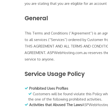
you are stating that you are eligible for an accou
General
This Terms and Conditions (“Agreement”) is an ag
to all services (“Services”) ordered by Cust
THIS AGREEMENT AND ALL TERMS AND CONDITIO
AGREEMENT. ASPWebHosting.com.au reserves the ri
service to anyone.
Service Usage Policy
Prohibited Uses Profiles
Customers will be found violate this Policy whe
the one of the following prohibited activities.
Activities that Abused The Laws
ASPWebHosting.co