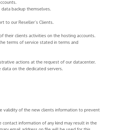
accounts.
he data backup themselves.
 to our Reseller’s Clients.
 their clients activities on the hosting accounts.
the terms of service stated in terms and
rative actions at the request of our datacenter.
e data on the dedicated servers.
alidity of the new clients information to prevent
e contact information of any kind may result in the
ary email address on file will be used for this