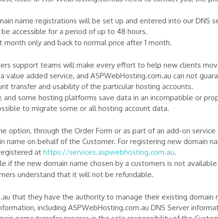
n name registrations will be set up and entered into our DNS ser
e accessible for a period of up to 48 hours.
rst month only and back to normal price after 1 month.
 support teams will make every effort to help new clients move 
s a value added service, and ASPWebHosting.com.au can not guarant
nt transfer and usability of the particular hosting accounts.
y, and some hosting platforms save data in an incompatible or pro
sible to migrate some or all hosting account data.
e option, through the Order Form or as part of an add-on service 
n name on behalf of the Customer. For registering new domain 
egistered at
https://services.aspwebhosting.com.au
.
 if the new domain name chosen by a customers is not available
ers understand that it will not be refundable.
 that they have the authority to manage their existing domain
nformation, including ASPWebHosting.com.au DNS Server informati