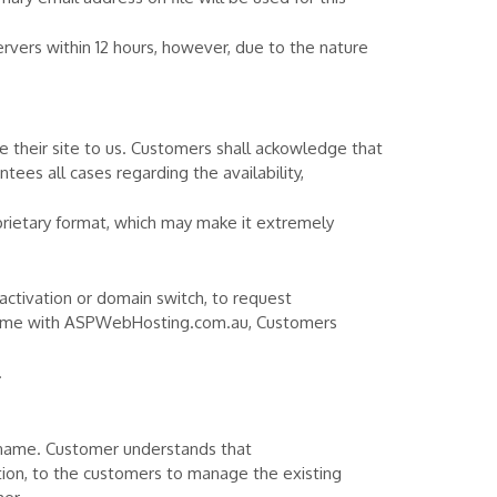
vers within 12 hours, however, due to the nature
their site to us. Customers shall ackowledge that
ees all cases regarding the availability,
prietary format, which may make it extremely
activation or domain switch, to request
name with ASPWebHosting.com.au, Customers
.
 name. Customer understands that
on, to the customers to manage the existing