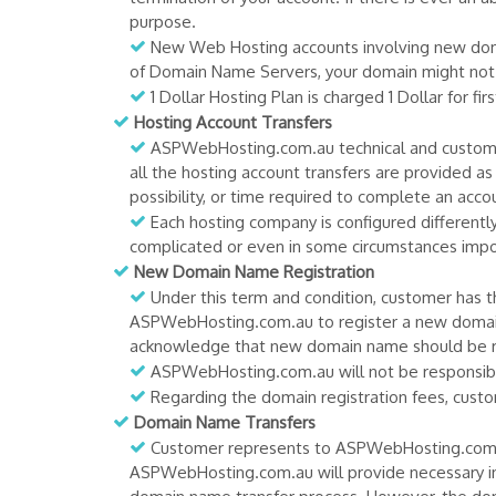
purpose.
New Web Hosting accounts involving new domai
of Domain Name Servers, your domain might not b
1 Dollar Hosting Plan is charged 1 Dollar for fi
Hosting Account Transfers
ASPWebHosting.com.au technical and customers
all the hosting account transfers are provided a
possibility, or time required to complete an accou
Each hosting company is configured differentl
complicated or even in some circumstances impos
New Domain Name Registration
Under this term and condition, customer has th
ASPWebHosting.com.au to register a new domai
acknowledge that new domain name should be r
ASPWebHosting.com.au will not be responsible
Regarding the domain registration fees, custom
Domain Name Transfers
Customer represents to ASPWebHosting.com.au
ASPWebHosting.com.au will provide necessary i