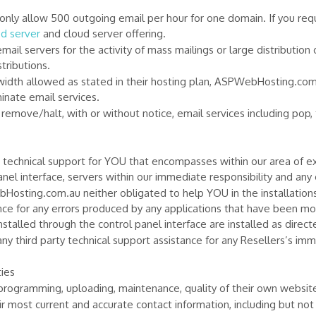
y allow 500 outgoing email per hour for one domain. If you requ
d server
and cloud server offering.
l servers for the activity of mass mailings or large distribution 
tributions.
th allowed as stated in their hosting plan, ASPWebHosting.com.a
inate email services.
move/halt, with or without notice, email services including pop, 
hnical support for YOU that encompasses within our area of expe
el interface, servers within our immediate responsibility and any 
Hosting.com.au neither obligated to help YOU in the installation
nce for any errors produced by any applications that have been mo
nstalled through the control panel interface are installed as direct
 third party technical support assistance for any Resellers’s im
ies
 programming, uploading, maintenance, quality of their own websit
r most current and accurate contact information, including but not