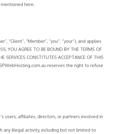
ns mentioned here.
 “Client”, “Member”, “you”. “your”), and applies
ROCESS, YOU AGREE TO BE BOUND BY THE TERMS OF
HE SERVICES CONSTITUTES ACCEPTANCE OF THIS
SPWebHosting.com.au reserves the right to refuse
sers, affiliates, directors, or partners involved in
ny illegal activity, including but not limited to