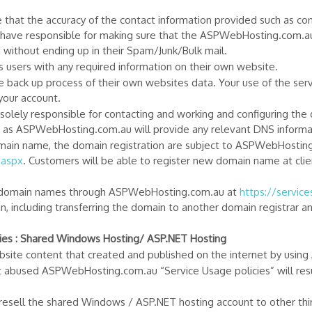
e that the accuracy of the contact information provided such as c
hey have responsible for making sure that the ASPWebHosting.com.a
ithout ending up in their Spam/Junk/Bulk mail.
ts users with any required information on their own website.
he back up process of their own websites data. Your use of the ser
 your account.
 solely responsible for contacting and working and configuring the
as ASPWebHosting.com.au will provide any relevant DNS informati
omain name, the domain registration are subject to ASPWebHosti
.aspx
. Customers will be able to register new domain name at clien
w domain names through ASPWebHosting.com.au at
https://servic
n, including transferring the domain to another domain registrar 
es : Shared Windows Hosting/ ASP.NET Hosting
 website content that created and published on the internet by us
t abused ASPWebHosting.com.au “Service Usage policies” will resu
esell the shared Windows / ASP.NET hosting account to other third