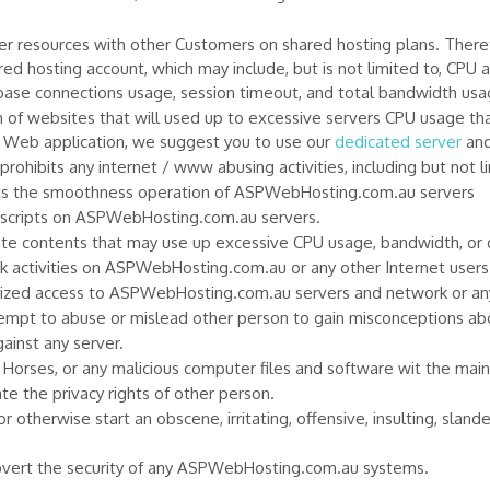
 resources with other Customers on shared hosting plans. Therefo
ed hosting account, which may include, but is not limited to, CP
base connections usage, session timeout, and total bandwidth usa
f websites that will used up to excessive servers CPU usage that 
ve Web application, we suggest you to use our
dedicated server
and
hibits any internet / www abusing activities, including but not li
ects the smoothness operation of ASPWebHosting.com.au servers
I scripts on ASPWebHosting.com.au servers.
eate contents that may use up excessive CPU usage, bandwidth, or 
k activities on ASPWebHosting.com.au or any other Internet users 
orized access to ASPWebHosting.com.au servers and network or any
ttempt to abuse or mislead other person to gain misconceptions ab
gainst any server.
n Horses, or any malicious computer files and software wit the main
 the privacy rights of other person.
or otherwise start an obscene, irritating, offensive, insulting, slan
subvert the security of any ASPWebHosting.com.au systems.