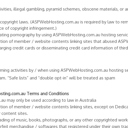
tivities, illegal gambling, pyramid schemes, obscene materials, or a
nd copyright laws. (ASPWebHosting.com.au is required by law to re
ce of copyright infringement.)
 creating pornography by using ASPWebHosting.com.au hosting servic
reation of member / website contents linking sites that abused A
arging credit cards or disseminating credit card information of thi
ming activities by / when using ASPWebHosting.com.au hosting ser
pam. “Safe lists” and “double opt-in” will be treated as spam
osting.com.au Terms and Conditions
u may only be used according to law in Australia
eation of member / website contents linking sites, except on Dedic
 content sites.
ding of music, books, photographs, or any other copyrighted work
rfeit merchandise / softwares that registered under their own tr