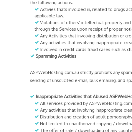
the following actions:
Activies thats involded in, related to drugs ac
applicable law.
Violations of others’ intellectual property a
through the Services upon receipt of proper noti
Any Activities that involving distribution or
Any activities that involving inappropriate c
Involved in credit cards fraud cases such as ch
Spamming Activities
ASPWebHosting.com.au strictly prohibits any spam
sending of unsolicited e-mail, bulk emailing, and s
Inappropriate Activities that Abused ASPWebH
All services provided by ASPWebHosting.com.a
Any activities that involving inappropriate cr
Distribution and creation of adult pornography
Not limited to unauthorized copying / downloa
The offer of sale / downloading of any counte