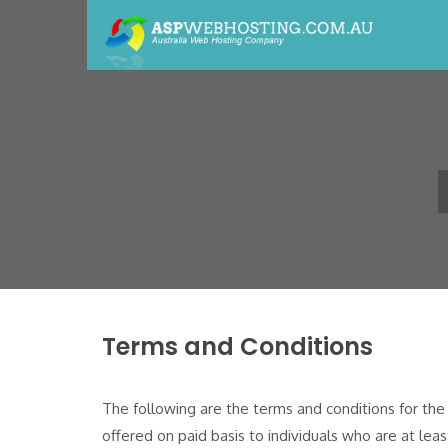
Terms and Conditions
The following are the terms and conditions for th
offered on paid basis to individuals who are at lea