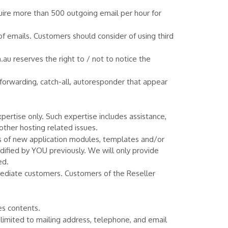
ire more than 500 outgoing email per hour for
of emails. Customers should consider of using third
u reserves the right to / not to notice the
forwarding, catch-all, autoresponder that appear
rtise only. Such expertise includes assistance,
other hosting related issues.
s of new application modules, templates and/or
dified by YOU previously. We will only provide
ed.
mediate customers. Customers of the Reseller
es contents.
 limited to mailing address, telephone, and email