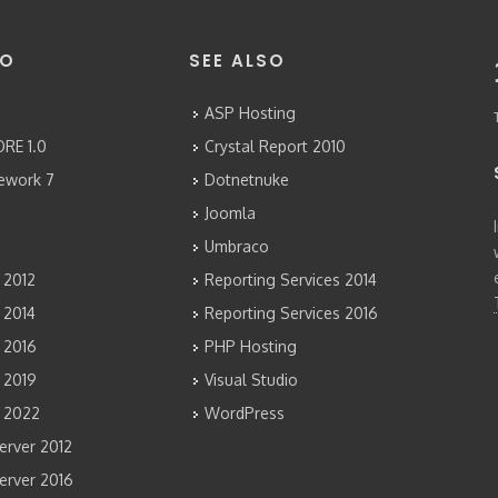
FO
SEE ALSO
ASP Hosting
RE 1.0
Crystal Report 2010
mework 7
Dotnetnuke
Joomla
Umbraco
 2012
Reporting Services 2014
 2014
Reporting Services 2016
 2016
PHP Hosting
 2019
Visual Studio
 2022
WordPress
rver 2012
rver 2016