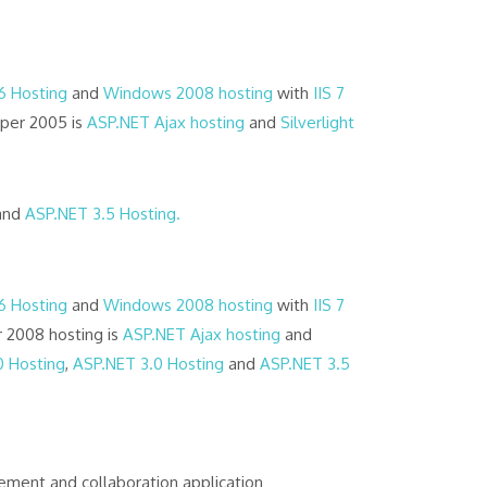
 6 Hosting
and
Windows 2008 hosting
with
IIS 7
oper 2005 is
ASP.NET Ajax hosting
and
Silverlight
and
ASP.NET 3.5 Hosting.
 6 Hosting
and
Windows 2008 hosting
with
IIS 7
 2008 hosting is
ASP.NET Ajax hosting
and
0 Hosting
,
ASP.NET 3.0 Hosting
and
ASP.NET 3.5
ent and collaboration application