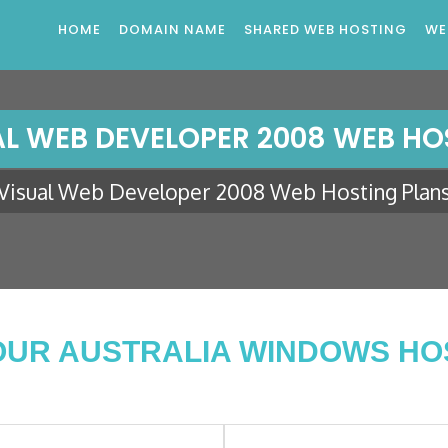
HOME
DOMAIN NAME
SHARED WEB HOSTING
WE
AL WEB DEVELOPER 2008 WEB HO
Visual Web Developer 2008 Web Hosting Plan