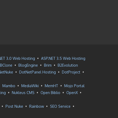
NET 3.0 Web Hosting
•
ASP.NET 3.5 Web Hosting
BClone
•
BlogEngine
•
Brim
•
B2Evolution
NetNuke
•
DotNetPanel Hosting
•
DotProject
•
•
Mambo
•
MediaWiki
•
MemHT
•
Mojo Portal
ting
•
Nukleus CMS
•
Open Biblio
•
OpenX
•
•
Post Nuke
•
Rainbow
•
SEO Service
•