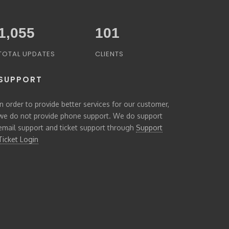
1,294
102
TOTAL UPDATES
CLIENTS
SUPPORT
In order to provide better services for our customer,
we do not provide phone support. We do support
email support and ticket support through
Support
Ticket Login