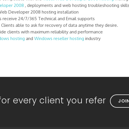
veloper 2008
, deployments and web hosting troubleshooting skill
Web Developer 2008 hosting installation
 receive 24/7/365 Technical and Email supports
lients able to ask for recovery of data anytime they desire.
de clients with maximum reliability and performance
dows hosting
and
Windows reseller hosting
industry
or every client you refer
JOI