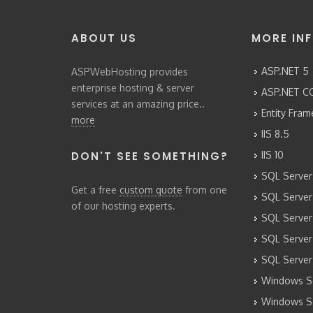
ABOUT US
MORE IN
ASP.NET 5
ASPWebHosting provides
enterprise hosting & server
ASP.NET CO
services at an amazing price..
Entity Fra
more
IIS 8.5
DON'T SEE SOMETHING?
IIS 10
SQL Server
Get a free
custom quote
from one
SQL Server
of our hosting experts.
SQL Server
SQL Server
SQL Server
Windows Se
Windows Se