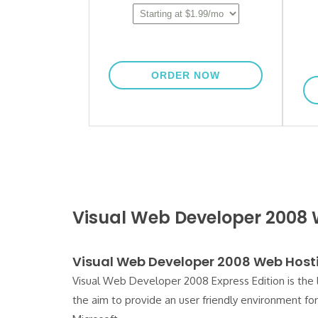
Visual Web Developer 2008
Visual Web Developer 2008 Web Host
Visual Web Developer 2008 Express Edition is the 
the aim to provide an user friendly environment f