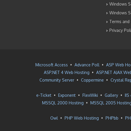
Windows Se
Windows S
Terms and 
Privacy Pol
Microsoft Access
•
Advance Poll
•
ASP Web Ho
ASP.NET 4 Web Hosting
•
ASP.NET AJAX Web
Community Server
•
Coppermine
•
Crystal Re
e-Ticket
•
Exponent
•
FlexWiki
•
Gallery
•
IIS
MSSQL 2000 Hosting
•
MSSQL 2005 Hostin
Owl
•
PHP Web Hosting
•
PHPbb
•
PH