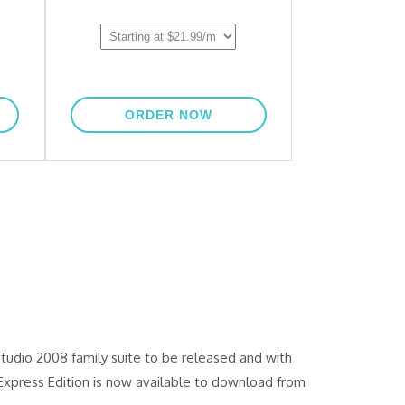
tudio 2008 family suite to be released and with
Express Edition is now available to download from