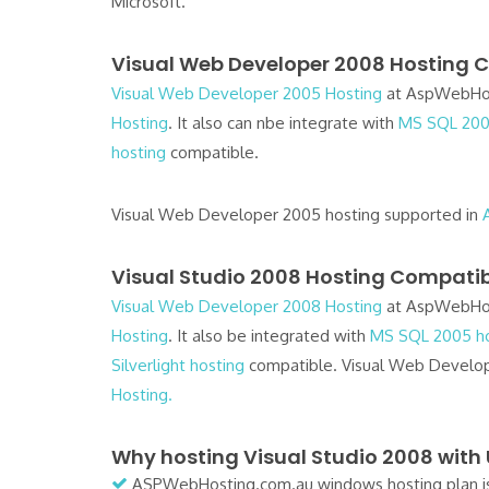
Microsoft.
Visual Web Developer 2008 Hosting C
Visual Web Developer 2005 Hosting
at AspWebHos
Hosting
. It also can nbe integrate with
MS SQL 200
hosting
compatible.
Visual Web Developer 2005 hosting supported in
Visual Studio 2008 Hosting Compatibi
Visual Web Developer 2008 Hosting
at AspWebHos
Hosting
. It also be integrated with
MS SQL 2005 ho
Silverlight hosting
compatible. Visual Web Develop
Hosting.
Why hosting Visual Studio 2008 with
ASPWebHosting.com.au windows hosting plan is