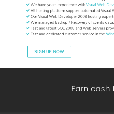
We have years experience with
Visual Web De
All hosting platform support automated Visual 
Our Visual Web Developer 2008 hosting experts
We managed Backup / Recovery of clients data. C
Fast and latest SQL 2008 and Web servers provi
Fast and dedicated customer service in the
Win
SIGN UP NOW
Earn cash f