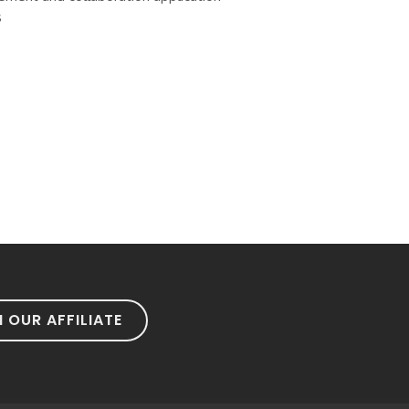
s
N OUR AFFILIATE