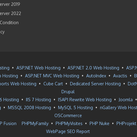
rver 2019
erver 2022
Condition
icy
sting
•
ASP.NET Web Hosting
•
ASP.NET 2.0 Web Hosting
•
ASP.
 Hosting
•
ASP.NET MVC Web Hosting
•
AutoIndex
•
Avactis
•
B
ports Web Hosting
•
Cube Cart
•
Dedicated Server Hosting
•
Dot
Drupal
 6 Hosting
•
IIS 7 Hosting
•
ISAPI Rewrite Web Hosting
•
Joomla
g
•
MSSQL 2008 Hosting
•
MySQL 5 Hosting
•
nGallery Web Hos
OSCommerce
P Fusion
PHPMyFamily
•
PHPMyVisites
•
PHP Nuke
•
PHProjekt
WebPage SEO Report