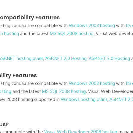
ompatibility Features
ting.com.au are compatible with
Windows 2003 hosting
with
IIS
5 hosting
and the latest
MS SQL 2008 hosting
. Visual web devel
ASP.NET hosting plans
,
ASP.NET 2.0 Hosting
,
ASP.NET 3.0 Hosting
lity Features
ting.com.au are compatible with
Windows 2003 hosting
with
IIS
sting
and the latest
MS SQL 2008 hosting
. Visual Web Developer
er 2008 hosting supported in
Windows hosting plans
,
ASP.NET 2.
 Us?
 compatible with the
Visual Web Developer 2008 hosting
managem