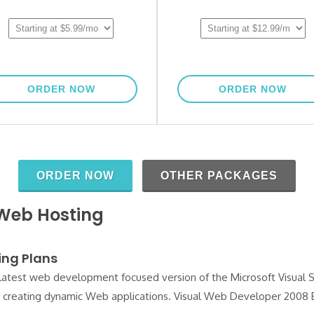
 Web Hosting
ing Plans
latest web development focused version of the Microsoft Visual S
or creating dynamic Web applications. Visual Web Developer 2008 