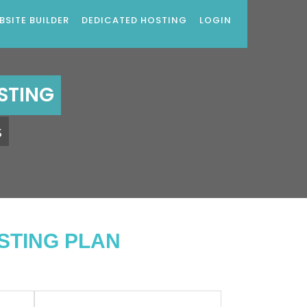
BSITE BUILDER
DEDICATED HOSTING
LOGIN
STING
s