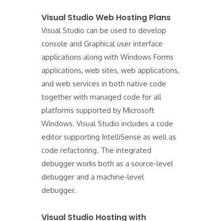
Visual Studio Web Hosting Plans
Visual Studio can be used to develop
console and Graphical user interface
applications along with Windows Forms
applications, web sites, web applications,
and web services in both native code
together with managed code for all
platforms supported by Microsoft
Windows. Visual Studio includes a code
editor supporting IntelliSense as well as
code refactoring. The integrated
debugger works both as a source-level
debugger and a machine-level
debugger.
Visual Studio Hosting with