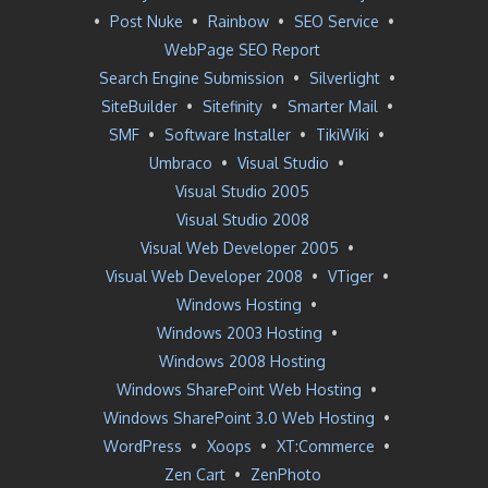
•
Post Nuke
•
Rainbow
•
SEO Service
•
WebPage SEO Report
Search Engine Submission
•
Silverlight
•
SiteBuilder
•
Sitefinity
•
Smarter Mail
•
SMF
•
Software Installer
•
TikiWiki
•
Umbraco
•
Visual Studio
•
Visual Studio 2005
Visual Studio 2008
Visual Web Developer 2005
•
Visual Web Developer 2008
•
VTiger
•
Windows Hosting
•
Windows 2003 Hosting
•
Windows 2008 Hosting
Windows SharePoint Web Hosting
•
Windows SharePoint 3.0 Web Hosting
•
WordPress
•
Xoops
•
XT:Commerce
•
Zen Cart
•
ZenPhoto