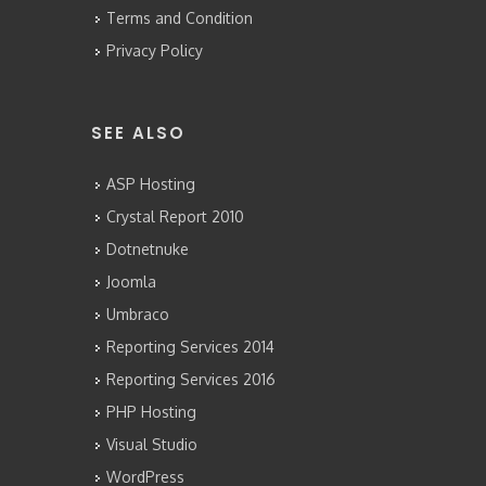
Terms and Condition
Privacy Policy
SEE ALSO
ASP Hosting
Crystal Report 2010
Dotnetnuke
Joomla
Umbraco
Reporting Services 2014
Reporting Services 2016
PHP Hosting
Visual Studio
WordPress