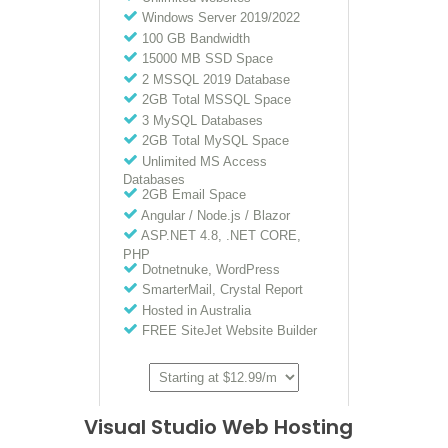
Visual Studio Web Hosting