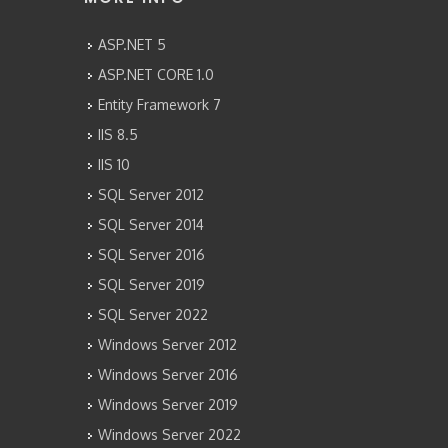
ASP.NET 5
ASP.NET CORE 1.0
Entity Framework 7
IIS 8.5
IIS 10
SQL Server 2012
SQL Server 2014
SQL Server 2016
SQL Server 2019
SQL Server 2022
Windows Server 2012
Windows Server 2016
Windows Server 2019
Windows Server 2022