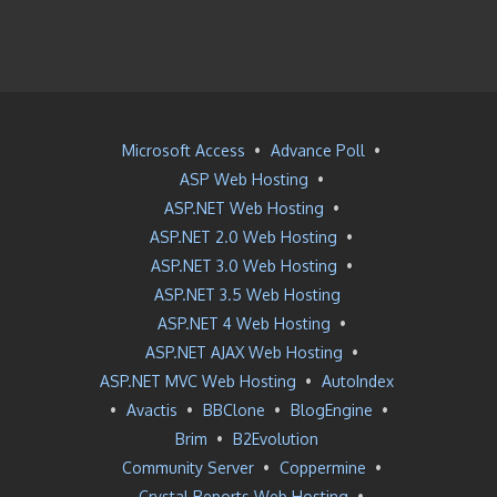
Microsoft Access
•
Advance Poll
•
ASP Web Hosting
•
ASP.NET Web Hosting
•
ASP.NET 2.0 Web Hosting
•
ASP.NET 3.0 Web Hosting
•
ASP.NET 3.5 Web Hosting
ASP.NET 4 Web Hosting
•
ASP.NET AJAX Web Hosting
•
ASP.NET MVC Web Hosting
•
AutoIndex
•
Avactis
•
BBClone
•
BlogEngine
•
Brim
•
B2Evolution
Community Server
•
Coppermine
•
Crystal Reports Web Hosting
•