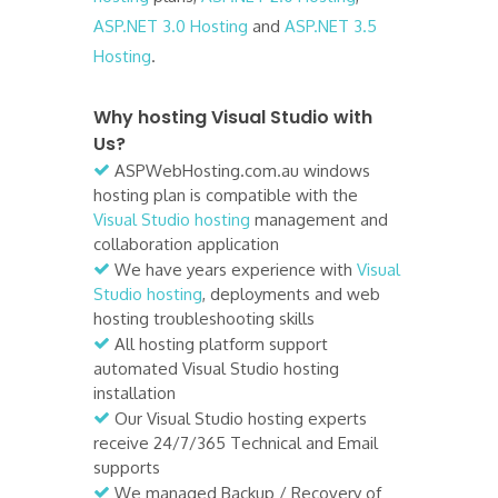
ASP.NET 3.0 Hosting
and
ASP.NET 3.5
Hosting
.
Why hosting Visual Studio with
Us?
ASPWebHosting.com.au windows
hosting plan is compatible with the
Visual Studio hosting
management and
collaboration application
We have years experience with
Visual
Studio hosting
, deployments and web
hosting troubleshooting skills
All hosting platform support
automated Visual Studio hosting
installation
Our Visual Studio hosting experts
receive 24/7/365 Technical and Email
supports
We managed Backup / Recovery of