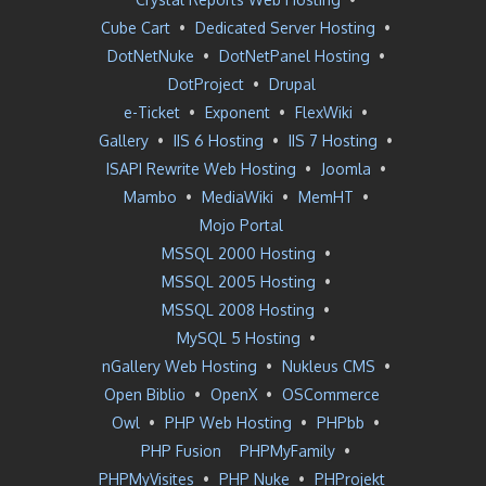
Cube Cart
•
Dedicated Server Hosting
•
DotNetNuke
•
DotNetPanel Hosting
•
DotProject
•
Drupal
e-Ticket
•
Exponent
•
FlexWiki
•
Gallery
•
IIS 6 Hosting
•
IIS 7 Hosting
•
ISAPI Rewrite Web Hosting
•
Joomla
•
Mambo
•
MediaWiki
•
MemHT
•
Mojo Portal
MSSQL 2000 Hosting
•
MSSQL 2005 Hosting
•
MSSQL 2008 Hosting
•
MySQL 5 Hosting
•
nGallery Web Hosting
•
Nukleus CMS
•
Open Biblio
•
OpenX
•
OSCommerce
Owl
•
PHP Web Hosting
•
PHPbb
•
PHP Fusion
PHPMyFamily
•
PHPMyVisites
•
PHP Nuke
•
PHProjekt