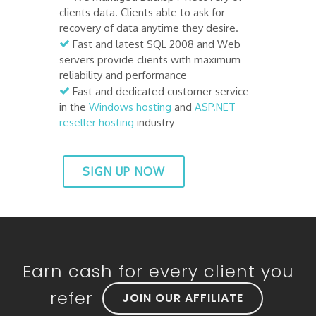
clients data. Clients able to ask for
recovery of data anytime they desire.
Fast and latest SQL 2008 and Web
servers provide clients with maximum
reliability and performance
Fast and dedicated customer service
in the
Windows hosting
and
ASP.NET
reseller hosting
industry
SIGN UP NOW
Earn cash for every client you
refer
JOIN OUR AFFILIATE