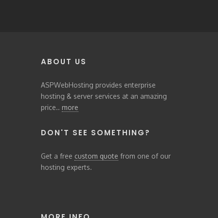
ABOUT US
ASPWebHosting provides enterprise
hosting & server services at an amazing
price..
more
DON'T SEE SOMETHING?
Get a free
custom quote
from one of our
hosting experts.
MORE INFO