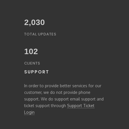
2,227
TOTAL UPDATES
103
CLIENTS
SUPPORT
In order to provide better services for our
customer, we do not provide phone
support. We do support email support and
ticket support through
Support Ticket
Login