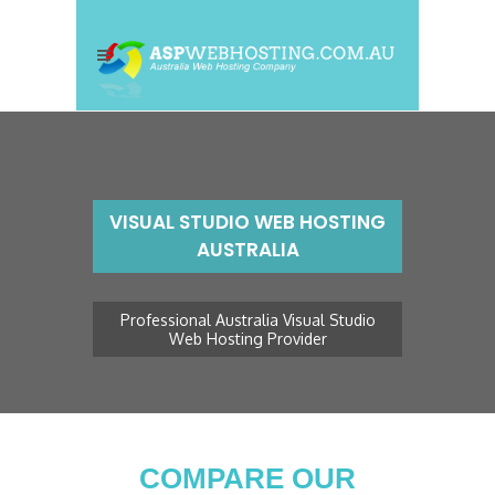
VISUAL STUDIO WEB HOSTING
AUSTRALIA
Professional Australia Visual Studio
Web Hosting Provider