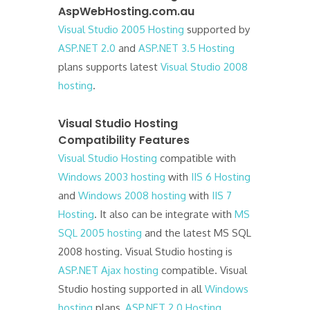
AspWebHosting.com.au
Visual Studio 2005 Hosting
supported by
ASP.NET 2.0
and
ASP.NET 3.5 Hosting
plans supports latest
Visual Studio 2008
hosting
.
Visual Studio Hosting
Compatibility Features
Visual Studio Hosting
compatible with
Windows 2003 hosting
with
IIS 6 Hosting
and
Windows 2008 hosting
with
IIS 7
Hosting
. It also can be integrate with
MS
SQL 2005 hosting
and the latest MS SQL
2008 hosting. Visual Studio hosting is
ASP.NET Ajax hosting
compatible. Visual
Studio hosting supported in all
Windows
hosting
plans,
ASP.NET 2.0 Hosting
,